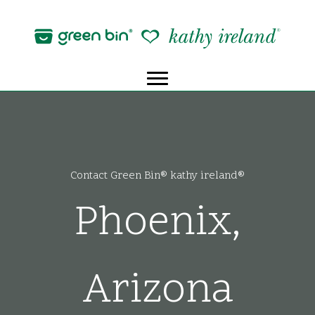
Skip
to
content
Contact Green Bin® kathy ireland®
Phoenix,
Arizona