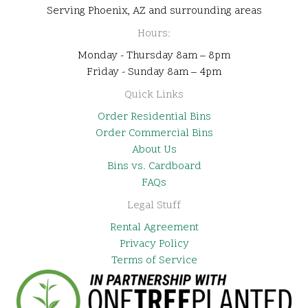
Serving Phoenix, AZ and surrounding areas
Hours:
Monday - Thursday 8am – 8pm
Friday - Sunday 8am – 4pm
Quick Links
Order Residential Bins
Order Commercial Bins
About Us
Bins vs. Cardboard
FAQs
Legal Stuff
Rental Agreement
Privacy Policy
Terms of Service