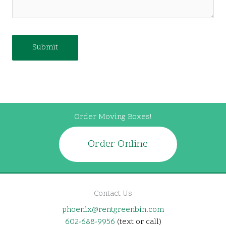
Order Moving Boxes!
Order Online
Contact Us
phoenix@rentgreenbin.com
602-688-9956
(text or call)