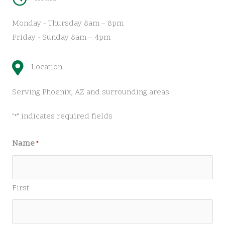
Monday - Thursday 8am – 8pm
Friday - Sunday 8am – 4pm
Location
Serving Phoenix, AZ and surrounding areas
"
" indicates required fields
*
Name
*
First