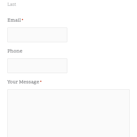
Last
Email
*
Phone
Your Message
*