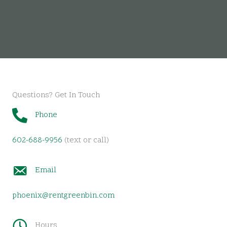
Questions? Get In Touch
Phone
602-688-9956
(text or call)
Email
phoenix@rentgreenbin.com
Hours