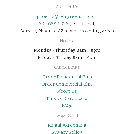
Contact Us
phoenix@rentgreenbin.com
602-688-9956
(text or call)
Serving Phoenix, AZ and surrounding areas
Hours:
Monday - Thursday 8am – 8pm
Friday - Sunday 8am – 4pm
Quick Links
Order Residential Bins
Order Commercial Bins
About Us
Bins vs. Cardboard
FAQs
Legal Stuff
Rental Agreement
Privacy Policy