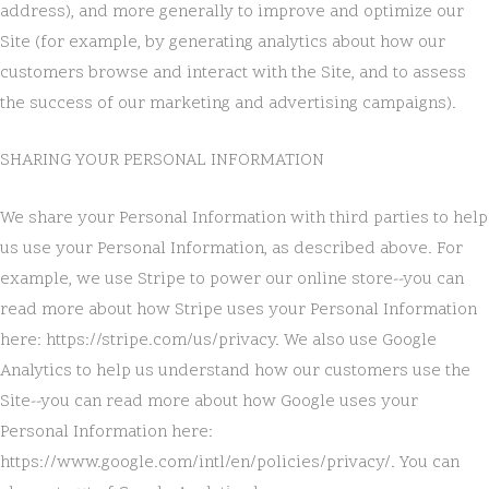
address), and more generally to improve and optimize our
Site (for example, by generating analytics about how our
customers browse and interact with the Site, and to assess
the success of our marketing and advertising campaigns).
SHARING YOUR PERSONAL INFORMATION
We share your Personal Information with third parties to help
us use your Personal Information, as described above. For
example, we use Stripe to power our online store--you can
read more about how Stripe uses your Personal Information
here: https://stripe.com/us/privacy. We also use Google
Analytics to help us understand how our customers use the
Site--you can read more about how Google uses your
Personal Information here:
https://www.google.com/intl/en/policies/privacy/. You can