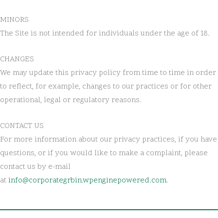
MINORS
The Site is not intended for individuals under the age of 18.
CHANGES
We may update this privacy policy from time to time in order
to reflect, for example, changes to our practices or for other
operational, legal or regulatory reasons.
CONTACT US
For more information about our privacy practices, if you have
questions, or if you would like to make a complaint, please
contact us by e-mail
at
info@corporategrbin.wpenginepowered.com
.