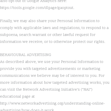
also opt-out of Google Analytics here:
https://tools.google.com/dlpage/gaoptout.
Finally, we may also share your Personal Information to
comply with applicable laws and regulations, to respond to a
subpoena, search warrant or other lawful request for
information we receive, or to otherwise protect our rights.
BEHAVIOURAL ADVERTISING
As described above, we use your Personal Information to
provide you with targeted advertisements or marketing
communications we believe may be of interest to you. For
more information about how targeted advertising works, you
can visit the Network Advertising Initiative’s (“NAI”)
educational page at
http://www.networkadvertising.org/understanding-online-
advertising/how-does-it-work.