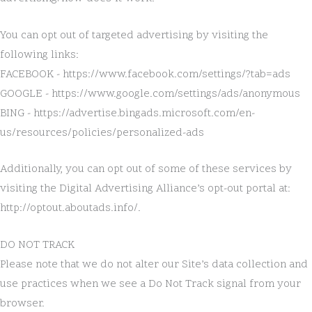
You can opt out of targeted advertising by visiting the
following links:
FACEBOOK - https://www.facebook.com/settings/?tab=ads
GOOGLE - https://www.google.com/settings/ads/anonymous
BING - https://advertise.bingads.microsoft.com/en-
us/resources/policies/personalized-ads
Additionally, you can opt out of some of these services by
visiting the Digital Advertising Alliance’s opt-out portal at:
http://optout.aboutads.info/.
DO NOT TRACK
Please note that we do not alter our Site’s data collection and
use practices when we see a Do Not Track signal from your
browser.