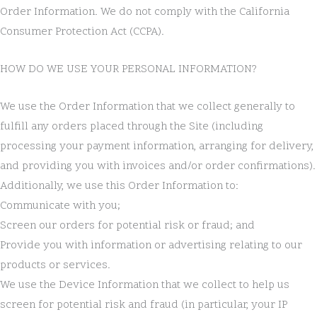
Order Information. We do not comply with the California
Consumer Protection Act (CCPA).
HOW DO WE USE YOUR PERSONAL INFORMATION?
We use the Order Information that we collect generally to
fulfill any orders placed through the Site (including
processing your payment information, arranging for delivery,
and providing you with invoices and/or order confirmations).
Additionally, we use this Order Information to:
Communicate with you;
Screen our orders for potential risk or fraud; and
Provide you with information or advertising relating to our
products or services.
We use the Device Information that we collect to help us
screen for potential risk and fraud (in particular, your IP