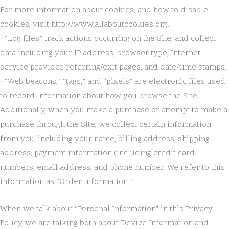
For more information about cookies, and how to disable
cookies, visit http://www.allaboutcookies.org.
- “Log files” track actions occurring on the Site, and collect
data including your IP address, browser type, Internet
service provider, referring/exit pages, and date/time stamps.
- “Web beacons,” “tags,” and “pixels” are electronic files used
to record information about how you browse the Site.
Additionally, when you make a purchase or attempt to make a
purchase through the Site, we collect certain information
from you, including your name, billing address, shipping
address, payment information (including credit card
numbers, email address, and phone number. We refer to this
information as “Order Information.”
When we talk about “Personal Information” in this Privacy
Policy, we are talking both about Device Information and