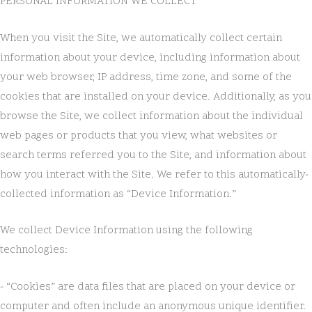
PERSONAL INFORMATION WE COLLECT
When you visit the Site, we automatically collect certain
information about your device, including information about
your web browser, IP address, time zone, and some of the
cookies that are installed on your device. Additionally, as you
browse the Site, we collect information about the individual
web pages or products that you view, what websites or
search terms referred you to the Site, and information about
how you interact with the Site. We refer to this automatically-
collected information as “Device Information.”
We collect Device Information using the following
technologies:
- “Cookies” are data files that are placed on your device or
computer and often include an anonymous unique identifier.