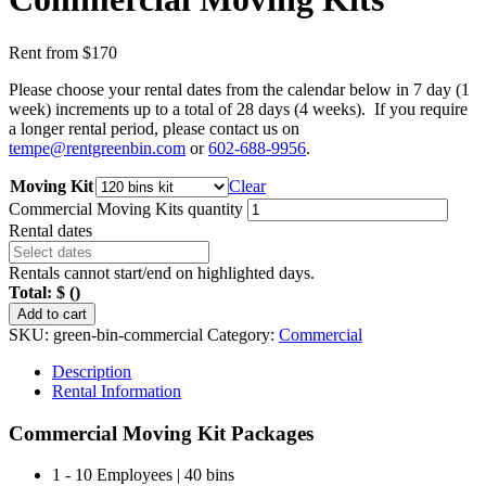
Rent from
$
170
Please choose your rental dates from the calendar below in 7 day (1
week) increments up to a total of 28 days (4 weeks). If you require
a longer rental period, please contact us on
tempe@rentgreenbin.com
or
602-688-9956
.
Moving Kit
Clear
Commercial Moving Kits quantity
Rental dates
Rentals cannot start/end on highlighted days.
Total:
$
(
)
Add to cart
SKU:
green-bin-commercial
Category:
Commercial
Description
Rental Information
Commercial Moving Kit Packages
1 - 10 Employees | 40 bins