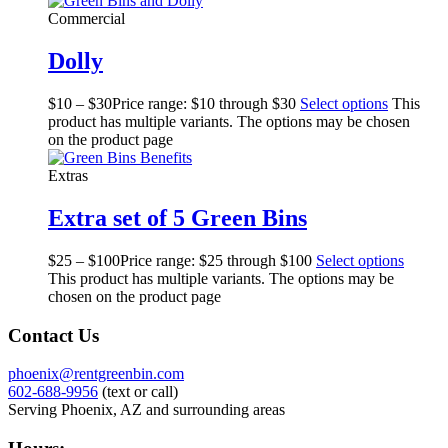
Commercial
Dolly
$
10
–
$
30
Price range: $10 through $30
Select options
This
product has multiple variants. The options may be chosen
on the product page
Extras
Extra set of 5 Green Bins
$
25
–
$
100
Price range: $25 through $100
Select options
This product has multiple variants. The options may be
chosen on the product page
Contact Us
phoenix@rentgreenbin.com
602-688-9956
(text or call)
Serving Phoenix, AZ and surrounding areas