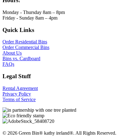
Hours:
Monday - Thursday 8am – 8pm
Friday - Sunday 8am – 4pm
Quick Links
Order Residential Bins
Order Commercial Bins
About Us
Bins vs. Cardboard
FAQs
Legal Stuff
Rental Agreement
Privacy Policy
Terms of Service
© 2026 Green Bin® kathy ireland®. All Rights Reserved.