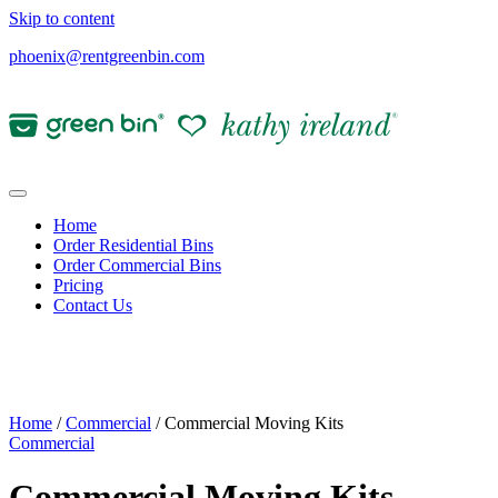
Skip to content
phoenix@rentgreenbin.com
Home
Order Residential Bins
Order Commercial Bins
Pricing
Contact Us
Home
/
Commercial
/ Commercial Moving Kits
Commercial
Commercial Moving Kits