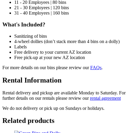
11 - 20 Employees | 80 bins
21 - 30 Employees | 120 bins
31 - 40 Employees | 160 bins
What's Included?
Sanitizing of bins
4-wheel dollies (don’t stack more than 4 bins on a dolly)
Labels
Free delivery to your current AZ location
Free pick-up at your new AZ location
For more details on our bins please review our
FAQs
.
Rental Information
Rental delivery and pickup are available Monday to Saturday. For
further details on our rentals please review our
rental agreement
We do not delivery or pick up on Sundays or holidays.
Related products